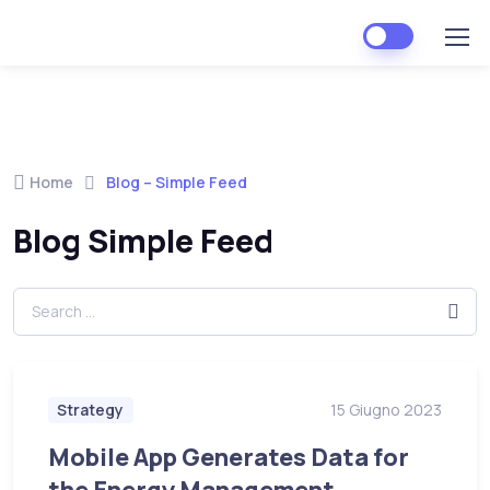
Home
Blog – Simple Feed
Blog Simple Feed
Strategy
15 Giugno 2023
Mobile App Generates Data for
the Energy Management