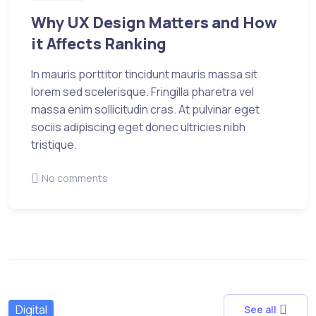
Why UX Design Matters and How
it Affects Ranking
In mauris porttitor tincidunt mauris massa sit
lorem sed scelerisque. Fringilla pharetra vel
massa enim sollicitudin cras. At pulvinar eget
sociis adipiscing eget donec ultricies nibh
tristique.
No comments
Digital
See all