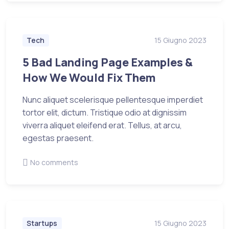
Tech
15 Giugno 2023
5 Bad Landing Page Examples &
How We Would Fix Them
Nunc aliquet scelerisque pellentesque imperdiet
tortor elit, dictum. Tristique odio at dignissim
viverra aliquet eleifend erat. Tellus, at arcu,
egestas praesent.
No comments
Startups
15 Giugno 2023