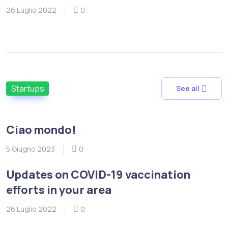
26 Luglio 2022
0
Startups
See all
Ciao mondo!
5 Giugno 2023
0
Updates on COVID-19 vaccination
efforts in your area
26 Luglio 2022
0