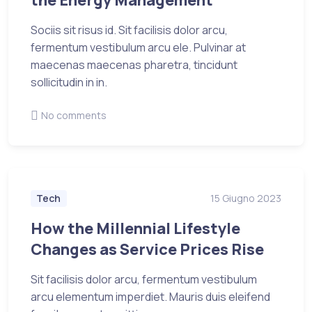
Sociis sit risus id. Sit facilisis dolor arcu,
fermentum vestibulum arcu ele. Pulvinar at
maecenas maecenas pharetra, tincidunt
sollicitudin in in.
No comments
Tech
15 Giugno 2023
How the Millennial Lifestyle
Changes as Service Prices Rise
Sit facilisis dolor arcu, fermentum vestibulum
arcu elementum imperdiet. Mauris duis eleifend