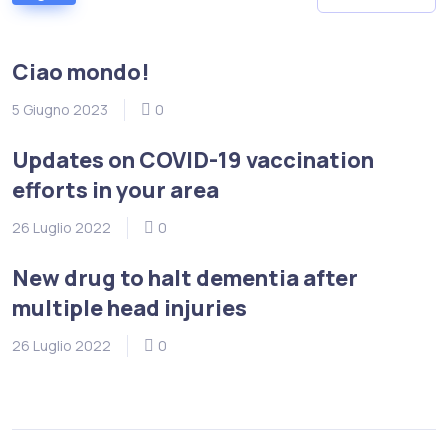
Ciao mondo!
5 Giugno 2023
0
Updates on COVID-19 vaccination
efforts in your area
26 Luglio 2022
0
New drug to halt dementia after
multiple head injuries
26 Luglio 2022
0