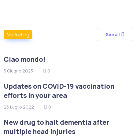
Marketing
See all
Ciao mondo!
5 Giugno 2023
0
Updates on COVID-19 vaccination
efforts in your area
26 Luglio 2022
0
New drug to halt dementia after
multiple head injuries