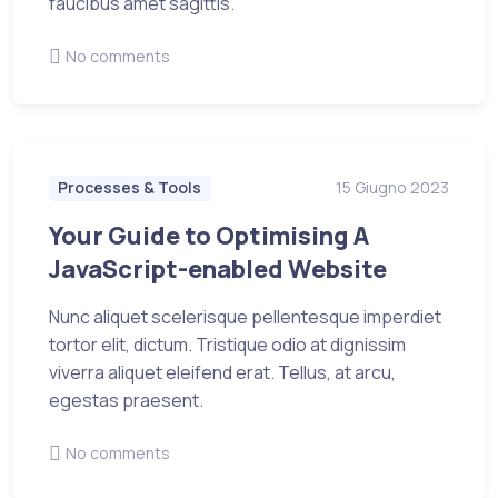
faucibus amet sagittis.
No comments
Processes & Tools
15 Giugno 2023
Your Guide to Optimising A
JavaScript-enabled Website
Nunc aliquet scelerisque pellentesque imperdiet
tortor elit, dictum. Tristique odio at dignissim
viverra aliquet eleifend erat. Tellus, at arcu,
egestas praesent.
No comments