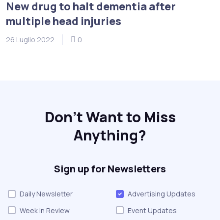
New drug to halt dementia after
multiple head injuries
26 Luglio 2022
0
Don't Want to Miss
Anything?
Sign up for Newsletters
Daily Newsletter
Advertising Updates
Week in Review
Event Updates