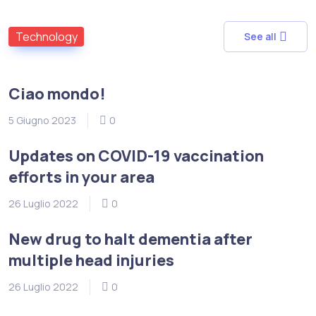
Technology
See all
Ciao mondo!
5 Giugno 2023
0
Updates on COVID-19 vaccination
efforts in your area
26 Luglio 2022
0
New drug to halt dementia after
multiple head injuries
26 Luglio 2022
0