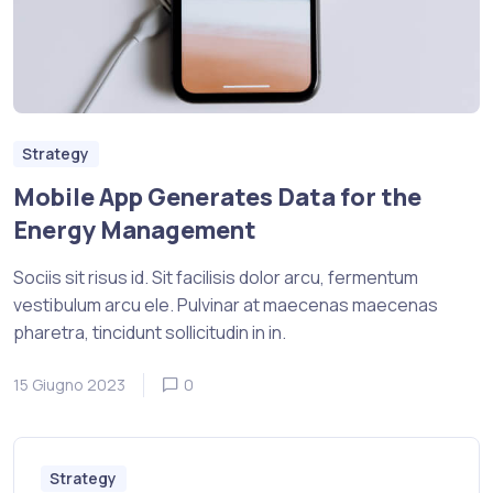
Strategy
Mobile App Generates Data for the
Energy Management
Sociis sit risus id. Sit facilisis dolor arcu, fermentum
vestibulum arcu ele. Pulvinar at maecenas maecenas
pharetra, tincidunt sollicitudin in in.
15 Giugno 2023
0
Strategy