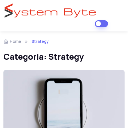
Skip to navigation
Skip to content
Home
Strategy
Categoria:
Strategy