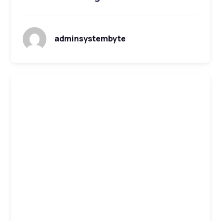
adminsystembyte