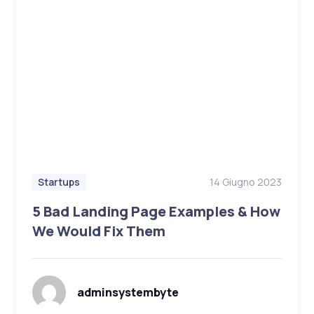
14 Giugno 2023
Startups
5 Bad Landing Page Examples & How
We Would Fix Them
adminsystembyte