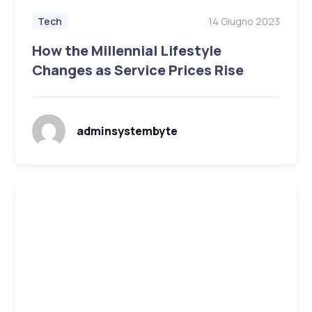
14 Giugno 2023
Tech
How the Millennial Lifestyle
Changes as Service Prices Rise
adminsystembyte