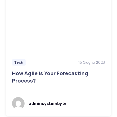
15 Giugno 2023
Tech
How Agile is Your Forecasting
Process?
adminsystembyte