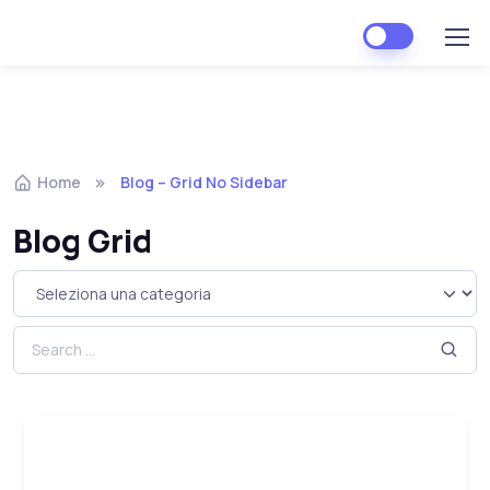
Home
Blog – Grid No Sidebar
Blog Grid