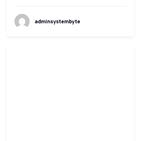
adminsystembyte