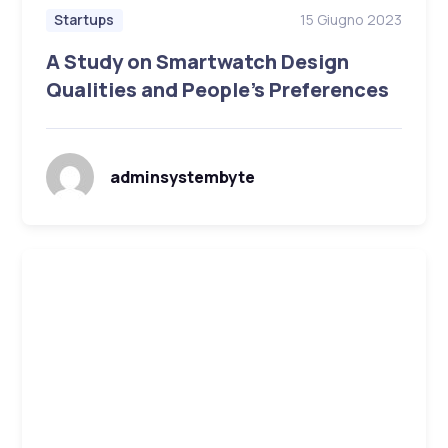
15 Giugno 2023
Startups
A Study on Smartwatch Design
Qualities and People’s Preferences
adminsystembyte