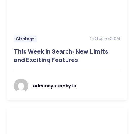
15 Giugno 2023
Strategy
This Week in Search: New Limits
and Exciting Features
adminsystembyte