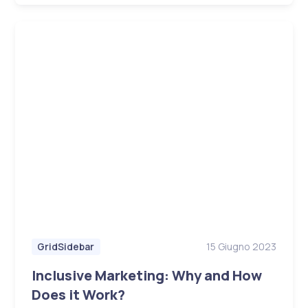
15 Giugno 2023
GridSidebar
Inclusive Marketing: Why and How
Does it Work?