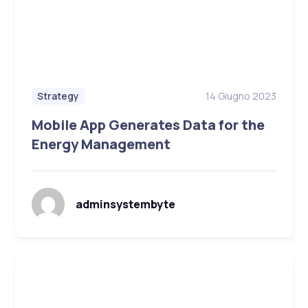
14 Giugno 2023
Strategy
Mobile App Generates Data for the
Energy Management
adminsystembyte