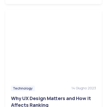
14 Giugno 2023
Technology
Why UX Design Matters and How it
Affects Ranking