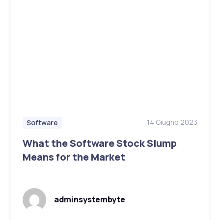
14 Giugno 2023
Software
What the Software Stock Slump
Means for the Market
adminsystembyte