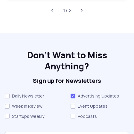
1 / 3
Don't Want to Miss
Anything?
Sign up for Newsletters
Daily Newsletter
Advertising Updates
Week in Review
Event Updates
Startups Weekly
Podcasts