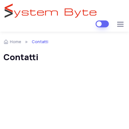
Skip to navigation
Skip to content
Home
Contatti
Contatti