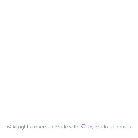
© All rights reserved. Made with
by
MadrasThemes