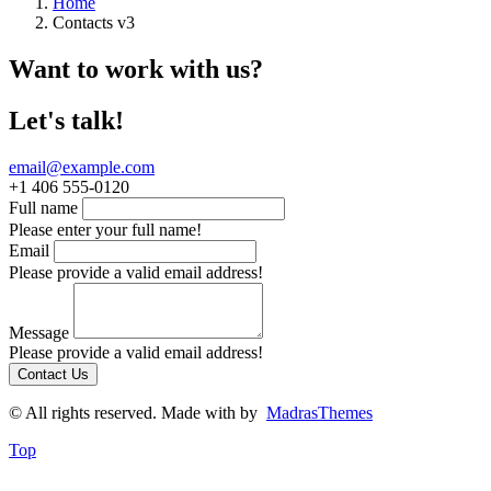
Home
Contacts v3
Want to work with us?
Let's talk!
email@example.com
+1 406 555-0120
Full name
Please enter your full name!
Email
Please provide a valid email address!
Message
Please provide a valid email address!
Contact Us
© All rights reserved. Made with
by
MadrasThemes
Top