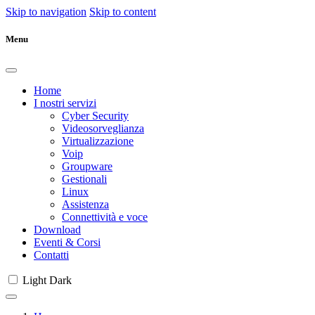
Skip to navigation
Skip to content
Menu
Home
I nostri servizi
Cyber Security
Videosorveglianza
Virtualizzazione
Voip
Groupware
Gestionali
Linux
Assistenza
Connettività e voce
Download
Eventi & Corsi
Contatti
Light
Dark